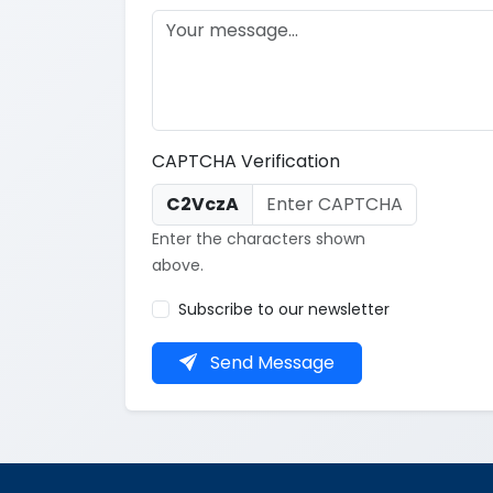
CAPTCHA Verification
C2VczA
Enter the characters shown
above.
Subscribe to our newsletter
Send Message