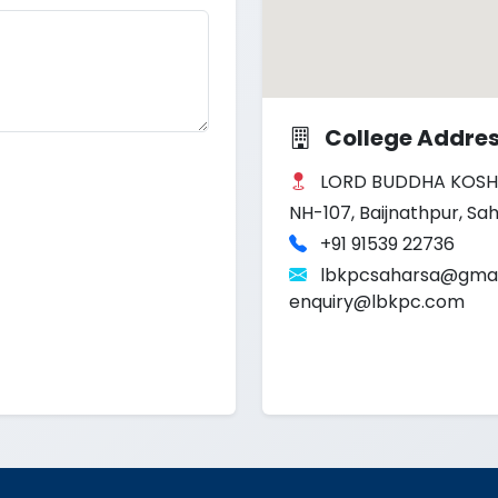
College Addre
LORD BUDDHA KOSH
NH-107, Baijnathpur, Sah
+91 91539 22736
lbkpcsaharsa@gmai
enquiry@lbkpc.com