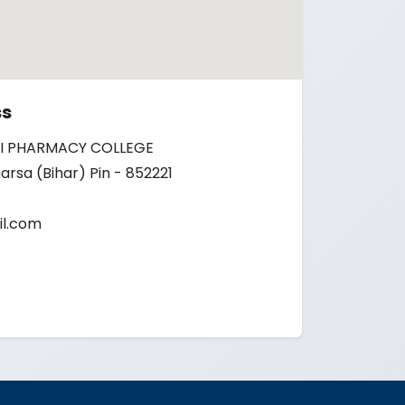
ss
I PHARMACY COLLEGE
arsa (Bihar) Pin - 852221
l.com