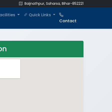
Baijnathpur, Saharsa, Bihar-852221
acilities
Quick Links
Contact
on