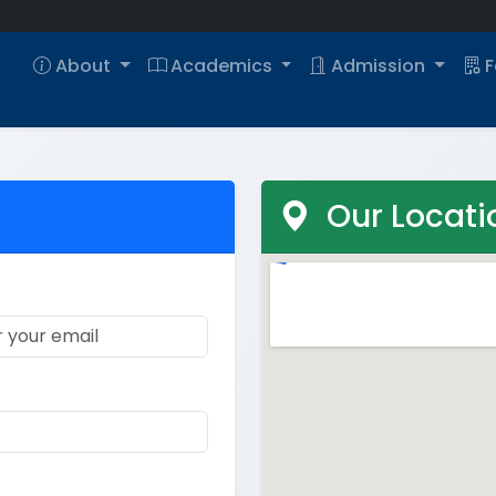
About
Academics
Admission
F
Our Locati