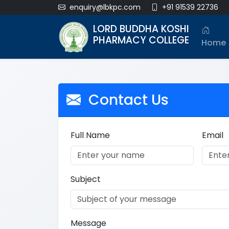
enquiry@lbkpc.com
+91 91539 22736
LORD BUDDHA KOSHI
PHARMACY COLLEGE
Home
Contact Us
Full Name
Email
Subject
Message