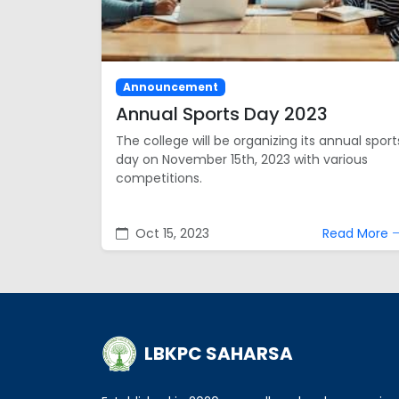
Announcement
Annual Sports Day 2023
The college will be organizing its annual sport
day on November 15th, 2023 with various
competitions.
Oct 15, 2023
Read More
LBKPC SAHARSA