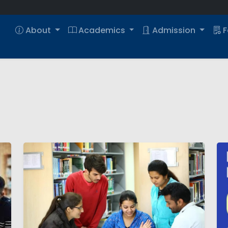
About
Academics
Admission
F