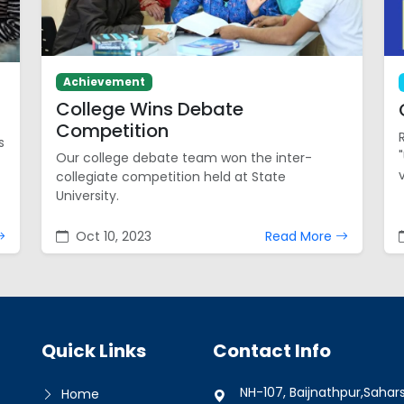
Achievement
College Wins Debate
Competition
s
Our college debate team won the inter-
collegiate competition held at State
University.
Oct 10, 2023
Read More
Quick Links
Contact Info
NH-107, Baijnathpur,Sahar
Home