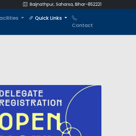
Baijnathpur, Saharsa, Bihar-852221
acilities
Quick Links
Contact