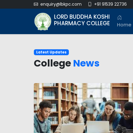
enquiry@lbkpc.com
+91 91539 22736
LORD BUDDHA KOSHI
PHARMACY COLLEGE
Home
Latest Updates
College
News