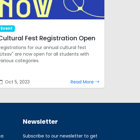
Event
Cultural Fest Registration Open
Registrations for our annual cultural fest
"Utsav" are now open for all students with
various categories.
Oct 5, 2023
Read More
Newsletter
sa
Subscribe to our newsletter to get