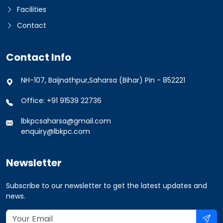
Facilities
Contact
Contact Info
NH-107, Baijnathpur,Saharsa (Bihar) Pin - 852221
Office: +91 91539 22736
lbkpcsaharsa@gmail.com
enquiry@lbkpc.com
Newsletter
Subscribe to our newsletter to get the latest updates and
news.