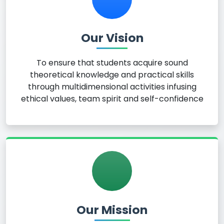
Our Vision
To ensure that students acquire sound
theoretical knowledge and practical skills
through multidimensional activities infusing
ethical values, team spirit and self-confidence
Our Mission