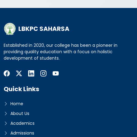
LBKPC SAHARSA
Established in 2020, our college has been a pioneer in
providing quality education with a focus on holistic
development of students.
Quick Links
Home
About Us
Academics
Admissions