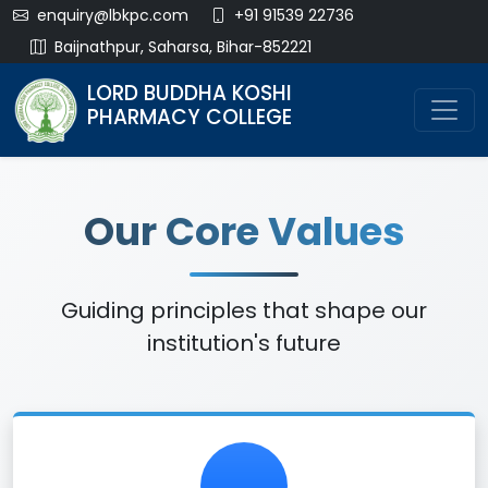
enquiry@lbkpc.com
+91 91539 22736
Baijnathpur, Saharsa, Bihar-852221
LORD BUDDHA KOSHI
PHARMACY COLLEGE
Our Core Values
Guiding principles that shape our
institution's future