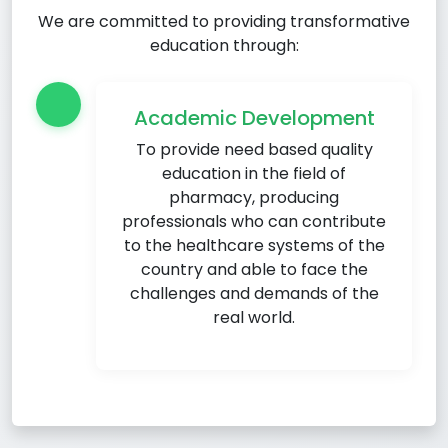
We are committed to providing transformative
education through:
Academic Development
To provide need based quality
education in the field of
pharmacy, producing
professionals who can contribute
to the healthcare systems of the
country and able to face the
challenges and demands of the
real world.